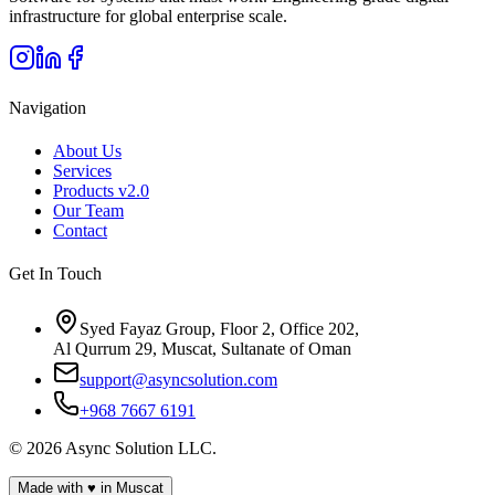
infrastructure for global enterprise scale.
Navigation
About Us
Services
Products
v2.0
Our Team
Contact
Get In Touch
Syed Fayaz Group, Floor 2, Office 202,
Al Qurrum 29, Muscat, Sultanate of Oman
support@asyncsolution.com
+968 7667 6191
©
2026
Async Solution LLC.
Made with
♥
in Muscat