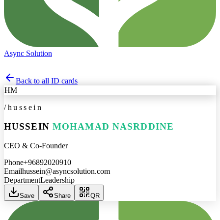
Async Solution
Back to all ID cards
HM
/
hussein
HUSSEIN
MOHAMAD NASRDDINE
CEO & Co-Founder
Phone
+96892020910
Email
hussein@asyncsolution.com
Department
Leadership
Save
Share
QR