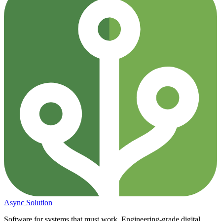
Async
Solution
Software for systems that must work. Engineering-grade digital